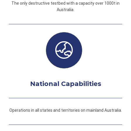
The only destructive testbed with a capacity over 1000t in
Australia.
National Capabilities
Operations in all states and territories on mainland Australia.