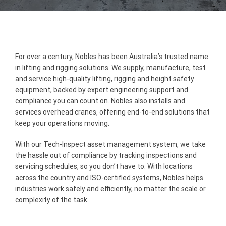
For over a century, Nobles has been Australia’s trusted name
in lifting and rigging solutions. We supply, manufacture, test
and service high-quality lifting, rigging and height safety
equipment, backed by expert engineering support and
compliance you can count on. Nobles also installs and
services overhead cranes, offering end-to-end solutions that
keep your operations moving.
With our Tech-Inspect asset management system, we take
the hassle out of compliance by tracking inspections and
servicing schedules, so you don’t have to. With locations
across the country and ISO-certified systems, Nobles helps
industries work safely and efficiently, no matter the scale or
complexity of the task.