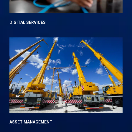
DIGITAL SERVICES
ASSET MANAGEMENT