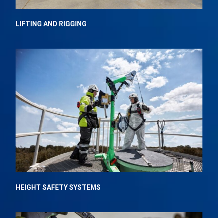
LIFTING AND RIGGING
HEIGHT SAFETY SYSTEMS