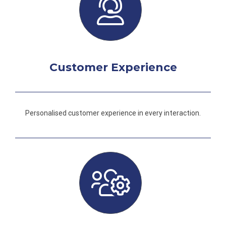
Customer Experience
Personalised customer experience in every interaction.