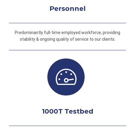
Personnel
Predominantly full-time employed workforce, providing
stability & ongoing quality of service to our clients.
1000T Testbed