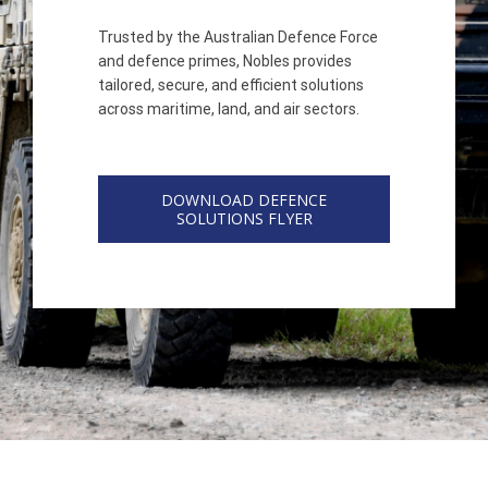
Trusted by the Australian Defence Force
and defence primes, Nobles provides
tailored, secure, and efficient solutions
across maritime, land, and air sectors.
DOWNLOAD DEFENCE
SOLUTIONS FLYER