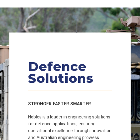
Defence
Solutions
STRONGER.FASTER.SMARTER.
Nobles is a leader in engineering solutions
for defence applications, ensuring
operational excellence through innovation
and Australian engineering prowess.