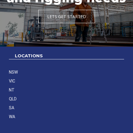
LETS GET STARTED
LOCATIONS
NSW
VIC
NT
QLD
SA
WA