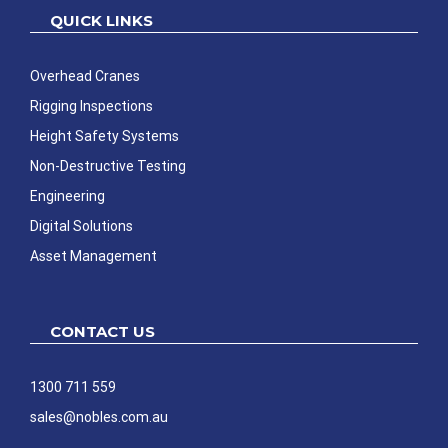
QUICK LINKS
Overhead Cranes
Rigging Inspections
Height Safety Systems
Non-Destructive Testing
Engineering
Digital Solutions
Asset Management
CONTACT US
1300 711 559
sales@nobles.com.au