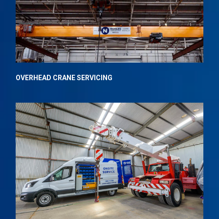
OVERHEAD CRANE
SERVICING