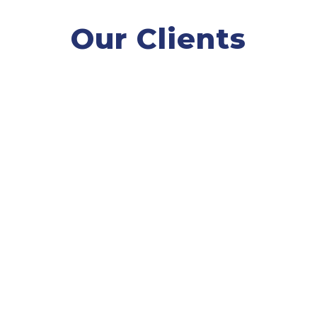
Our Clients