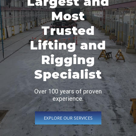
Largest and
Most
Trusted
Lifting and
Rigging
Specialist
Over 100 years of proven
experience.
EXPLORE OUR SERVICES