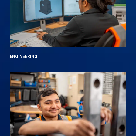
ENGINEERING