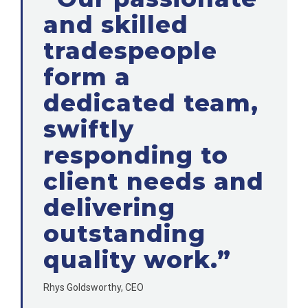
and skilled
tradespeople
form a
dedicated team,
swiftly
responding to
client needs and
delivering
outstanding
quality work.”
Rhys Goldsworthy, CEO