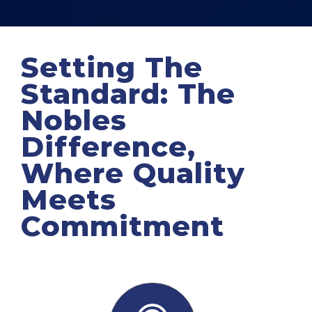
Setting The
Standard: The
Nobles
Difference,
Where Quality
Meets
Commitment