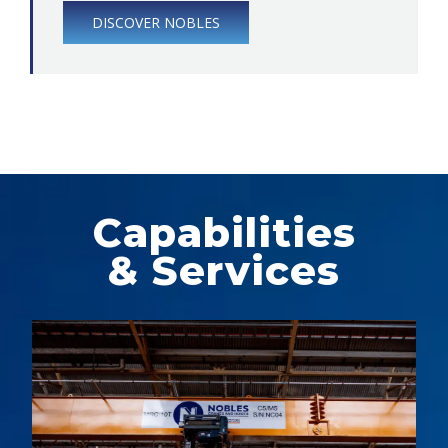
DISCOVER NOBLES
Capabilities
& Services