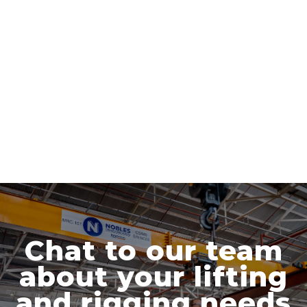
Chat to our team
about your lifting
and rigging needs