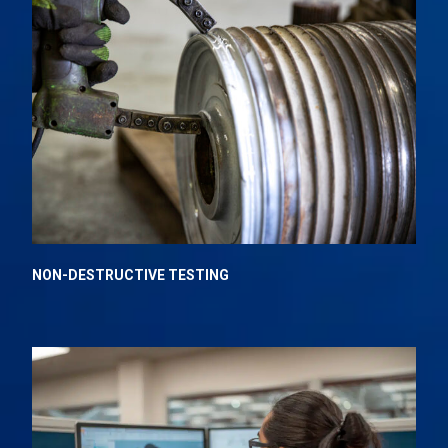
NON-DESTRUCTIVE TESTING