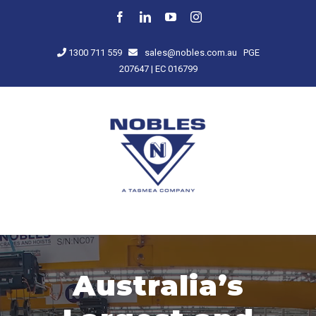
Skip
Facebook
LinkedIn
YouTube
Instagram
to
content
1300 711 559
sales@nobles.com.au
PGE
207647 | EC 016799
Australia’s