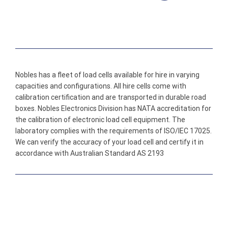
Nobles has a fleet of load cells available for hire in varying
capacities and configurations. All hire cells come with
calibration certification and are transported in durable road
boxes. Nobles Electronics Division has NATA accreditation for
the calibration of electronic load cell equipment. The
laboratory complies with the requirements of ISO/IEC 17025.
We can verify the accuracy of your load cell and certify it in
accordance with Australian Standard AS 2193