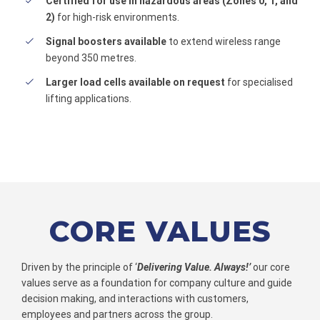
Certified for use in hazardous areas (Zones 0, 1, and
2)
for high-risk environments.
Signal boosters available
to extend wireless range
beyond 350 metres.
Larger load cells available on request
for specialised
lifting applications.
CORE VALUES
Driven by the principle of ‘
Delivering Value. Always!’
our core
values serve as a foundation for company culture and guide
decision making, and interactions with customers,
employees and partners across the group.