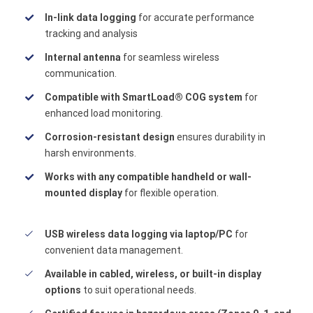
In-link data logging
for accurate performance
tracking and analysis
Internal antenna
for seamless wireless
communication.
Compatible with SmartLoad® COG system
for
enhanced load monitoring.
Corrosion-resistant design
ensures durability in
harsh environments.
Works with any compatible handheld or wall-
mounted display
for flexible operation.
USB wireless data logging via laptop/PC
for
convenient data management.
Available in cabled, wireless, or built-in display
options
to suit operational needs.