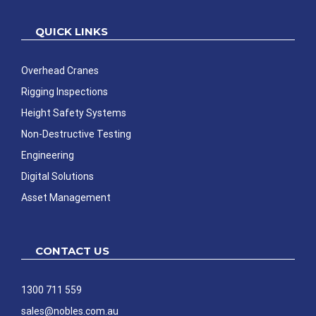
QUICK LINKS
Overhead Cranes
Rigging Inspections
Height Safety Systems
Non-Destructive Testing
Engineering
Digital Solutions
Asset Management
CONTACT US
1300 711 559
sales@nobles.com.au