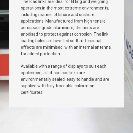
The load links are ideal for lifting and weighing
operations in the most extreme environments,
including marine, offshore and onshore
applications. Manufactured from high tensile,
aerospace grade aluminium, the units are
anodised to protect against corrosion. The link
loading holes are bevelled so that torsional
effects are minimised, with an internal antenna
for added protection.
Available with a range of displays to suit each
application, all of our load links are
environmentally sealed, easy to handle and are
supplied with fully traceable calibration
certificates.