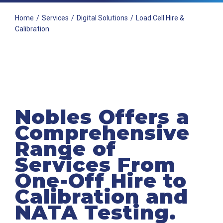
Home
/
Services
/
Digital Solutions
/
Load Cell Hire &
Calibration
Nobles Offers a
Comprehensive
Range of
Services From
One-Off Hire to
Calibration and
NATA Testing.