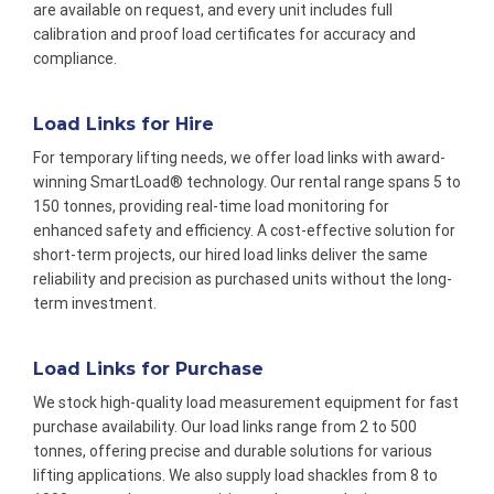
are available on request, and every unit includes full
calibration and proof load certificates for accuracy and
compliance.
Load Links for Hire
For temporary lifting needs, we offer load links with award-
winning SmartLoad® technology. Our rental range spans 5 to
150 tonnes, providing real-time load monitoring for
enhanced safety and efficiency. A cost-effective solution for
short-term projects, our hired load links deliver the same
reliability and precision as purchased units without the long-
term investment.
Load Links for Purchase
We stock high-quality load measurement equipment for fast
purchase availability. Our load links range from 2 to 500
tonnes, offering precise and durable solutions for various
lifting applications. We also supply load shackles from 8 to