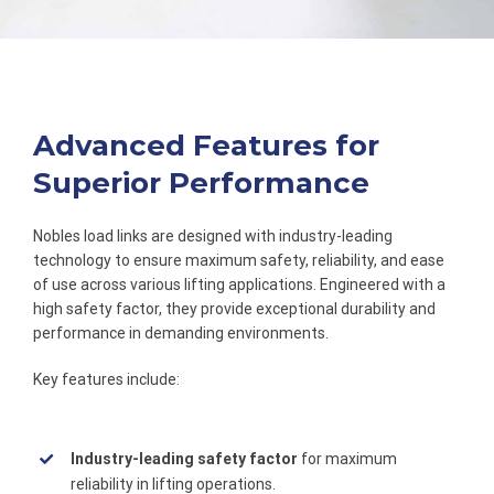
Advanced Features for
Superior Performance
Nobles load links are designed with industry-leading
technology to ensure maximum safety, reliability, and ease
of use across various lifting applications. Engineered with a
high safety factor, they provide exceptional durability and
performance in demanding environments.
Key features include:
Industry-leading safety factor
for maximum
reliability in lifting operations.