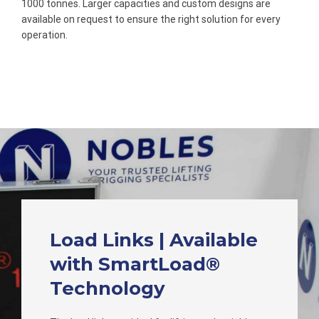
1000 tonnes. Larger capacities and custom designs are
available on request to ensure the right solution for every
operation.
Load Links | Available
with SmartLoad®
Technology