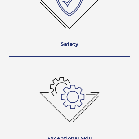
Safety
Exceptional Skill