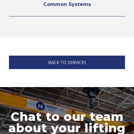
Common Systems
BACK TO SERVICES
Chat to our team
about your lifting