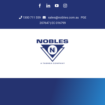
Skip
Facebook
LinkedIn
YouTube
Instagram
to
content
1300 711 559
sales@nobles.com.au
PGE
207647 | EC 016799