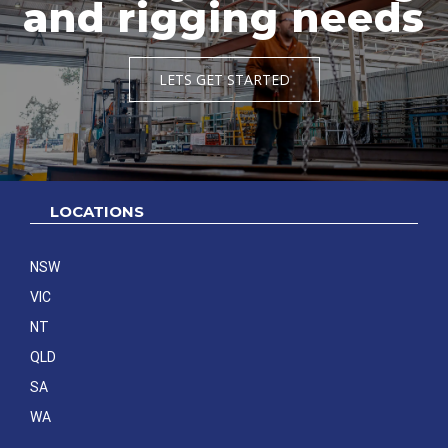
and rigging needs
LETS GET STARTED
LOCATIONS
NSW
VIC
NT
QLD
SA
WA