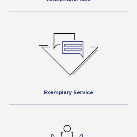
Exemplary Service