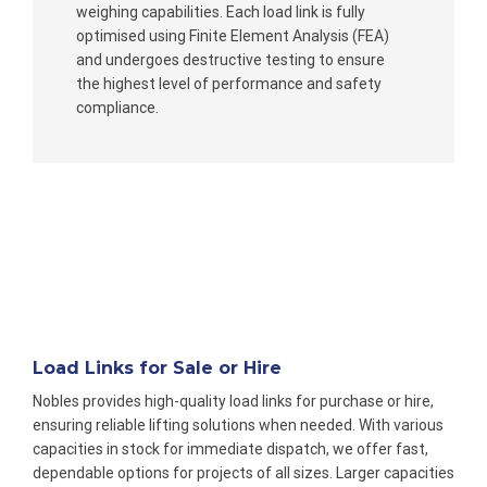
weighing capabilities. Each load link is fully
optimised using Finite Element Analysis (FEA)
and undergoes destructive testing to ensure
the highest level of performance and safety
compliance.
Load Links for Sale or Hire
Nobles provides high-quality load links for purchase or hire,
ensuring reliable lifting solutions when needed. With various
capacities in stock for immediate dispatch, we offer fast,
dependable options for projects of all sizes. Larger capacities