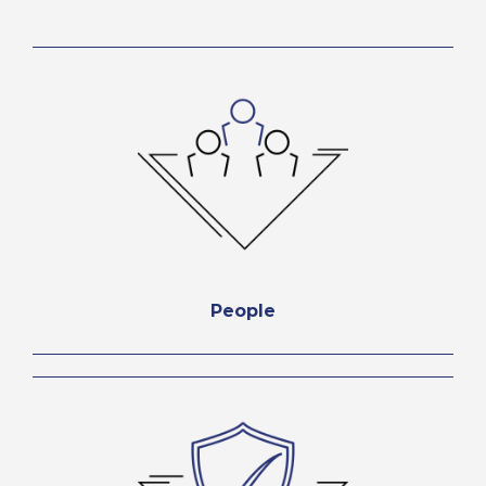
People