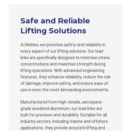
Safe and Reliable
Lifting Solutions
At Nobles, we prioritise safety and reliability in
every aspect of our lifting solutions. Our load
links are specifically designed to minimise stress
concentrations and maximise strength during
lifting operations. With advanced engineering
features, they enhance reliability, reduce the risk
of damage, improve safety, and ensure ease of
use in even the most demanding environments.
Manufactured from high-tensile, aerospace-
grade anodised aluminium, our load links are
built for precision and durability. Suitable for all
industry sectors, including marine and offshore
applications, they provide accurate lifting and