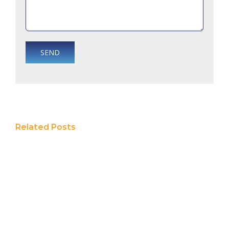
Related Posts