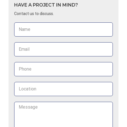
HAVE A PROJECT IN MIND?
Contact us to discuss.