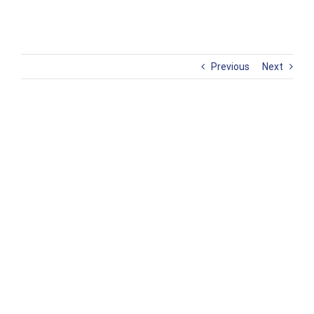
Previous
Next