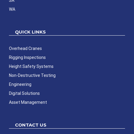
SA
WA
QUICK LINKS
Overhead Cranes
Rigging Inspections
Height Safety Systems
Non-Destructive Testing
Engineering
Digital Solutions
Asset Management
CONTACT US