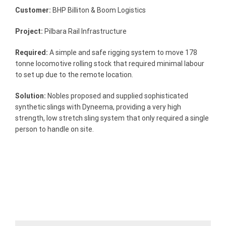
Customer:
BHP Billiton & Boom Logistics
Project:
Pilbara Rail Infrastructure
Required:
A simple and safe rigging system to move 178
tonne locomotive rolling stock that required minimal labour
to set up due to the remote location.
Solution:
Nobles proposed and supplied sophisticated
synthetic slings with Dyneema, providing a very high
strength, low stretch sling system that only required a single
person to handle on site.