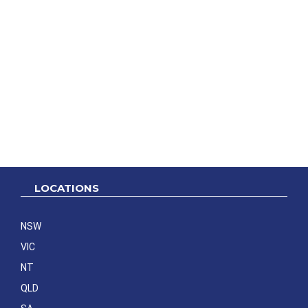
LOCATIONS
NSW
VIC
NT
QLD